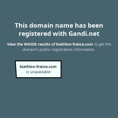
This domain name has been
registered with Gandi.net
View the WHOIS results of biathlon-france.com
to get the
domain’s public registration information.
biathlon-france.com
is unavailable