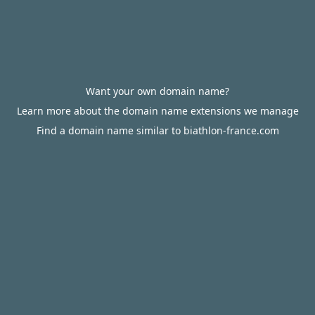
Want your own domain name?
Learn more about the domain name extensions we manage
Find a domain name similar to biathlon-france.com